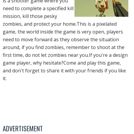
is a shooter game where you
need to complete a specified kill
mission, kill those pesky
zombies, and protect your home.This is a pixelated
game, the world inside the game is very open, players
need to move forward as they observe the situation
around, if you find zombies, remember to shoot at the
first time, do not let zombies near you.If you're a design
game player, why hesitate?Come and play this game,
and don't forget to share it with your friends if you like
it.
ADVERTISEMENT