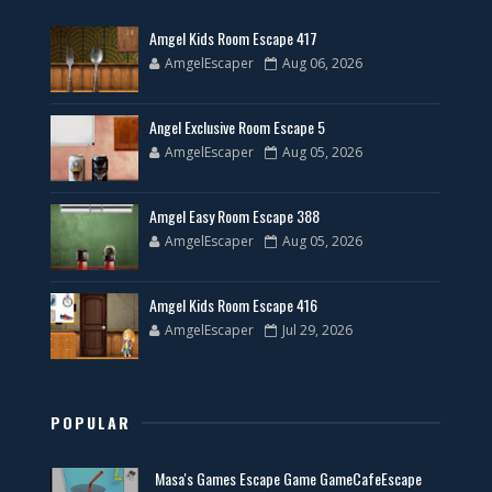
Amgel Kids Room Escape 417
AmgelEscaper
Aug 06, 2026
Angel Exclusive Room Escape 5
AmgelEscaper
Aug 05, 2026
Amgel Easy Room Escape 388
AmgelEscaper
Aug 05, 2026
Amgel Kids Room Escape 416
AmgelEscaper
Jul 29, 2026
POPULAR
Masa's Games Escape Game GameCafeEscape