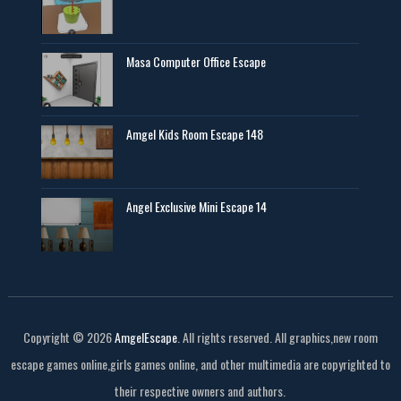
Masa Computer Office Escape
Amgel Kids Room Escape 148
Angel Exclusive Mini Escape 14
Copyright ©
2026
AmgelEscape
. All rights reserved. All graphics,new room
escape games online,girls games online, and other multimedia are copyrighted to
their respective owners and authors.