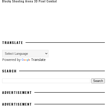
Blocky Shooting Arena 3D Pixel Combat
TRANSLATE
Powered by
Translate
SEARCH
ADVERTISEMENT
ADVERTISEMENT