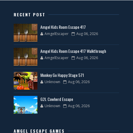
RECENT POST
Amgel Kids Room Escape 417
AmgelEscaper
Aug 06, 2026
Amgel Kids Room Escape 417 Walkthrough
AmgelEscaper
Aug 06, 2026
Monkey Go Happy Stage 571
Unknown
Aug 06, 2026
G2L Cowherd Escape
Unknown
Aug 06, 2026
AMGEL ESCAPE GAMES