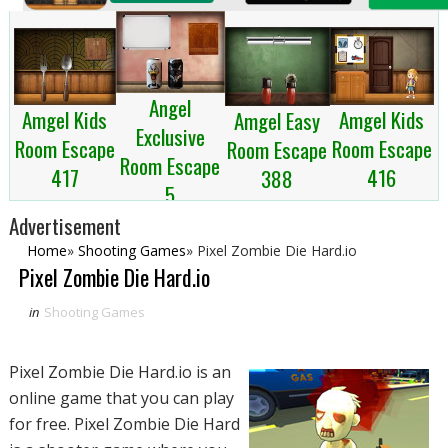
Angel
Amgel Kids
Amgel Kids
Amgel Easy
Exclusive
Room Escape
Room Escape
Room Escape
Room Escape
417
416
388
5
Advertisement
Home
»
Shooting Games
»
Pixel Zombie Die Hard.io
Pixel Zombie Die Hard.io
in
Shooting Games
Pixel Zombie Die Hard.io is an
online game that you can play
for free. Pixel Zombie Die Hard