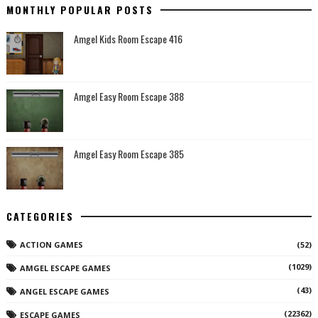
MONTHLY POPULAR POSTS
Amgel Kids Room Escape 416
Amgel Easy Room Escape 388
Amgel Easy Room Escape 385
CATEGORIES
ACTION GAMES
(52)
(1029)
AMGEL ESCAPE GAMES
(43)
ANGEL ESCAPE GAMES
(22362)
ESCAPE GAMES