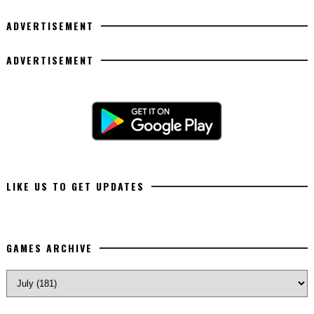
ADVERTISEMENT
ADVERTISEMENT
LIKE US TO GET UPDATES
GAMES ARCHIVE