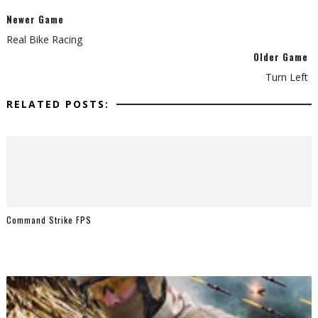
Newer Game
Real Bike Racing
Older Game
Turn Left
RELATED POSTS:
Command Strike FPS