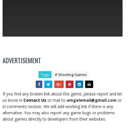
ADVERTISEMENT
Tags
# Shooting Games
If you find any broken link about this game, please report and let
us know in
Contact Us
or mail to
amgelemail@gmail.com
or
in comments section. We will add working link if there is any
alternative. You may also report any game bugs or problems
about games directly to developers from their websites.