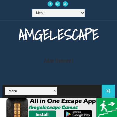
AMGELESCAPE
Advertisement