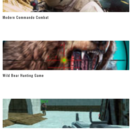
Modern Commando Combat
Wild Bear Hunting Game