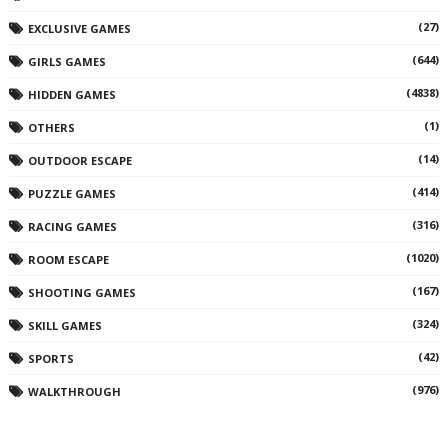
(27)
EXCLUSIVE GAMES
(644)
GIRLS GAMES
(4838)
HIDDEN GAMES
(1)
OTHERS
(14)
OUTDOOR ESCAPE
(414)
PUZZLE GAMES
(316)
RACING GAMES
(1020)
ROOM ESCAPE
(167)
SHOOTING GAMES
(324)
SKILL GAMES
(42)
SPORTS
(976)
WALKTHROUGH