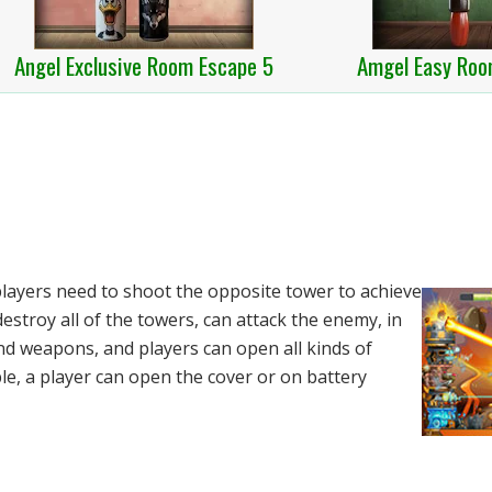
Angel Exclusive Room Escape 5
Amgel Easy Roo
layers need to shoot the opposite tower to achieve
estroy all of the towers, can attack the enemy, in
nd weapons, and players can open all kinds of
e, a player can open the cover or on battery