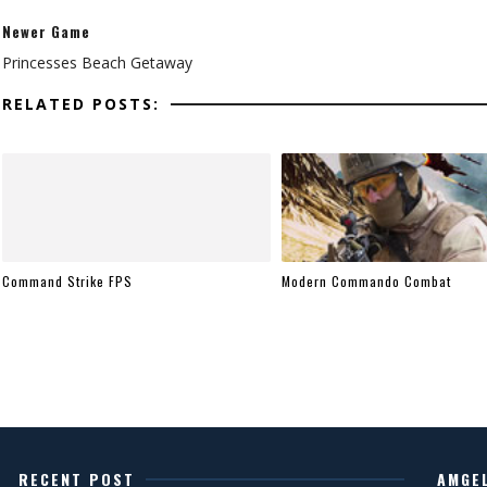
Newer Game
Princesses Beach Getaway
RELATED POSTS:
Command Strike FPS
Modern Commando Combat
RECENT POST
AMGE