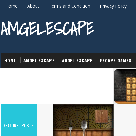
Home
About
Terms and Condition
Privacy Policy
AMGELESCAPE
HOME
AMGEL ESCAPE
ANGEL ESCAPE
ESCAPE GAMES
ACTION
FEATURED POSTS