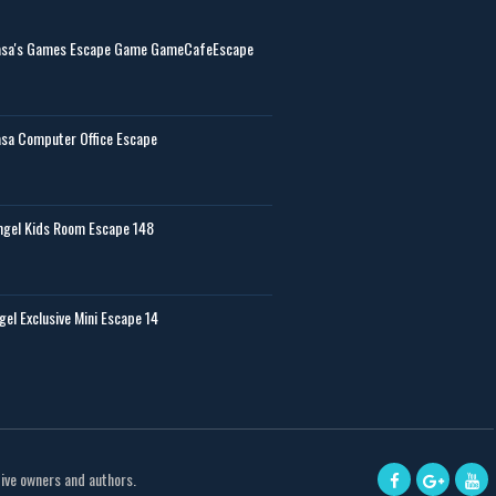
sa's Games Escape Game GameCafeEscape
sa Computer Office Escape
gel Kids Room Escape 148
gel Exclusive Mini Escape 14
tive owners and authors.