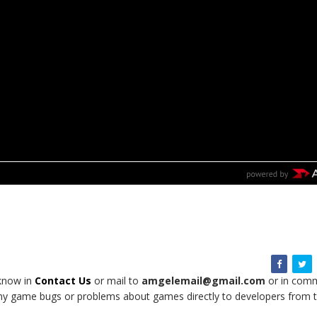
 know in
Contact Us
or mail to
amgelemail@gmail.com
or in comm
t any game bugs or problems about games directly to developers from t