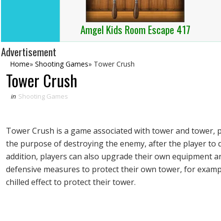
Amgel Kids Room Escape 417
Advertisement
Home
»
Shooting Games
»
Tower Crush
Tower Crush
in
Shooting Games
Tower Crush is a game associated with tower and tower, p
the purpose of destroying the enemy, after the player to d
addition, players can also upgrade their own equipment a
defensive measures to protect their own tower, for exampl
chilled effect to protect their tower.