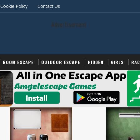
Cookie Policy
Contact Us
Advertisement
ROOM ESCAPE
OUTDOOR ESCAPE
HIDDEN
GIRLS
RAC