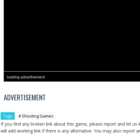
loading advertisement
ADVERTISEMENT
Tags
# Shooting Games
If you find any broken link about this game, please report and let us
will add working link if there is any alternative. You may also repor