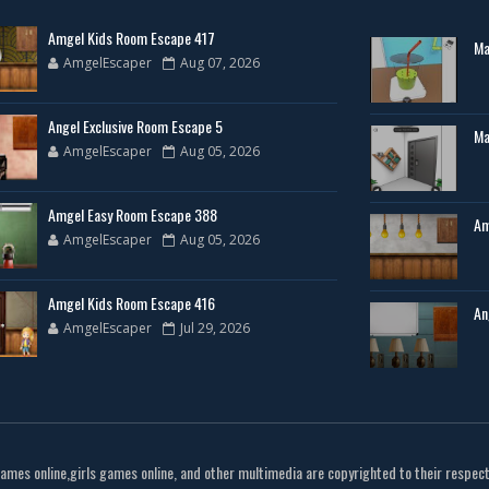
Amgel Kids Room Escape 417
Ma
AmgelEscaper
Aug 07, 2026
Angel Exclusive Room Escape 5
Ma
AmgelEscaper
Aug 05, 2026
Amgel Easy Room Escape 388
Am
AmgelEscaper
Aug 05, 2026
Amgel Kids Room Escape 416
An
AmgelEscaper
Jul 29, 2026
games online,girls games online, and other multimedia are copyrighted to their respec