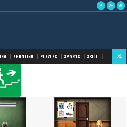
ING
SHOOTING
PUZZLES
SPORTS
SKILL