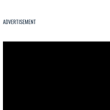
ADVERTISEMENT