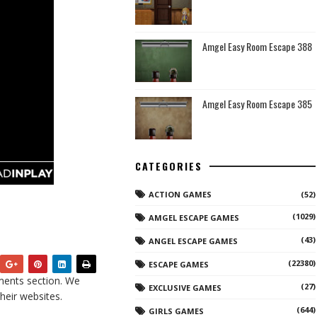
Amgel Easy Room Escape 388
Amgel Easy Room Escape 385
CATEGORIES
ACTION GAMES
(52)
(1029)
AMGEL ESCAPE GAMES
(43)
ANGEL ESCAPE GAMES
(22380)
ESCAPE GAMES
ents section. We
(27)
EXCLUSIVE GAMES
heir websites.
(644)
GIRLS GAMES