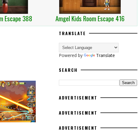
m Escape 388
Amgel Kids Room Escape 416
TRANSLATE
Powered by
Translate
SEARCH
ADVERTISEMENT
ADVERTISEMENT
ADVERTISEMENT