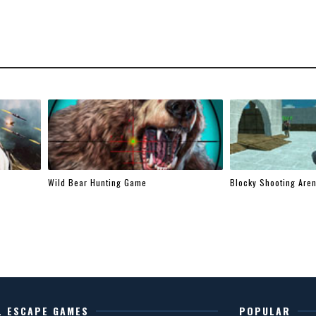
Wild Bear Hunting Game
Blocky Shooting Are
L ESCAPE GAMES
POPULAR