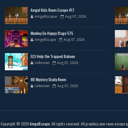
Amgel Kids Room Escape 417
AmgelEscaper
Aug 07, 2026
Monkey Go Happy Stage 575
AmgelEscape
Aug 07, 2026
G2J Help the Trapped Baboon
Unknown
Aug 07, 2026
8B Mystery Study Room
Unknown
Aug 07, 2026
Copyright ©
2026
AmgelEscape
. All rights reserved. All graphics,new room escape 