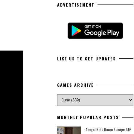
ADVERTISEMENT
LIKE US TO GET UPDATES
GAMES ARCHIVE
MONTHLY POPULAR POSTS
Amgel Kids Room Escape 416