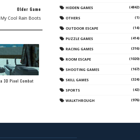
(4842)
HIDDEN GAMES
Older Game
My Cool Rain Boots
(1)
OTHERS
(14)
OUTDOOR ESCAPE
(414)
PUZZLE GAMES
(316)
RACING GAMES
(1020)
ROOM ESCAPE
(167)
SHOOTING GAMES
(324)
SKILL GAMES
na 3D Pixel Combat
(42)
SPORTS
(976)
WALKTHROUGH