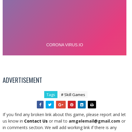
ADVERTISEMENT
Tags
# Skill Games
If you find any broken link about this game, please report and let
us know in
Contact Us
or mail to
amgelemail@gmail.com
or
in comments section. We will add working link if there is any