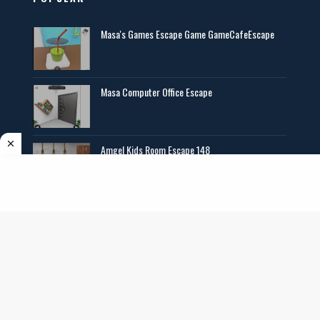
Masa's Games Escape Game GameCafeEscape
Masa Computer Office Escape
Amgel Kids Room Escape 148
Angel Exclusive Mini Escape 14
Copyright ©
2026
AmgelEscape
. All rights reserved. All graphics,new room