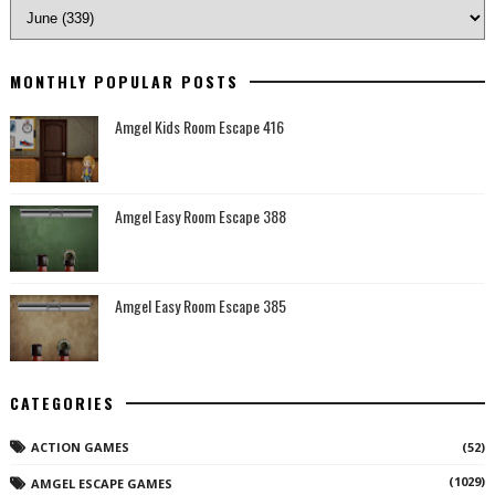
MONTHLY POPULAR POSTS
Amgel Kids Room Escape 416
Amgel Easy Room Escape 388
Amgel Easy Room Escape 385
CATEGORIES
ACTION GAMES
(52)
(1029)
AMGEL ESCAPE GAMES