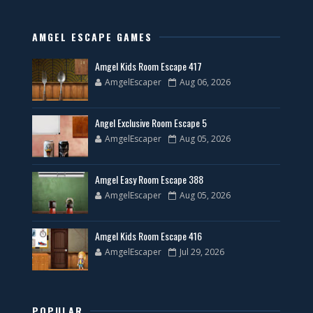
AMGEL ESCAPE GAMES
Amgel Kids Room Escape 417
AmgelEscaper
Aug 06, 2026
Angel Exclusive Room Escape 5
AmgelEscaper
Aug 05, 2026
Amgel Easy Room Escape 388
AmgelEscaper
Aug 05, 2026
Amgel Kids Room Escape 416
AmgelEscaper
Jul 29, 2026
POPULAR