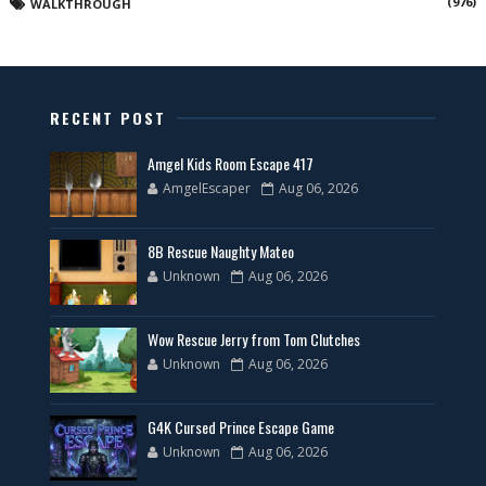
(976)
WALKTHROUGH
RECENT POST
Amgel Kids Room Escape 417
AmgelEscaper
Aug 06, 2026
8B Rescue Naughty Mateo
Unknown
Aug 06, 2026
Wow Rescue Jerry from Tom Clutches
Unknown
Aug 06, 2026
G4K Cursed Prince Escape Game
Unknown
Aug 06, 2026