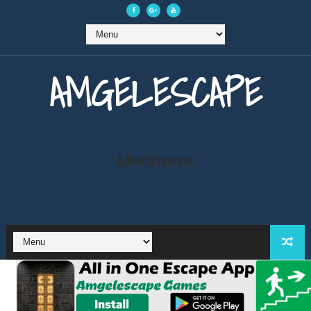
AMGELESCAPE
Advertisement