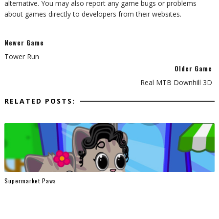
alternative. You may also report any game bugs or problems
about games directly to developers from their websites.
Newer Game
Tower Run
Older Game
Real MTB Downhill 3D
RELATED POSTS:
Supermarket Paws