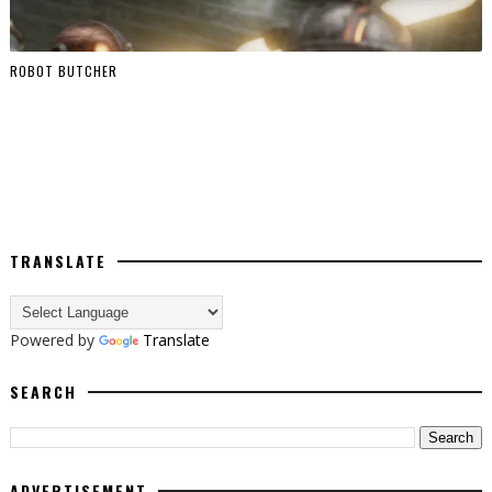
ROBOT BUTCHER
TRANSLATE
Powered by
Translate
SEARCH
ADVERTISEMENT