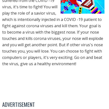
suffered from the COVID -19
virus, it's time to fight! You will
play the role of a savior virus,
which is intentionally injected in a COVID -19 patient to
fight against corona viruses and kill them. Your goal is
to become a virus with the biggest nose. If your nose
touches and kills corona viruses, your nose will explode
and you will get another point. But if other virus's nose
touches you, you will lose. You can choose to fight with
computers or players, it's very exciting. Go on and beat
the virus, give us a healthy environment!
ADVERTISEMENT