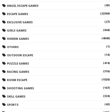
(43)
ANGEL ESCAPE GAMES
(22369)
ESCAPE GAMES
(27)
EXCLUSIVE GAMES
(644)
GIRLS GAMES
(4840)
HIDDEN GAMES
(1)
OTHERS
(14)
OUTDOOR ESCAPE
(414)
PUZZLE GAMES
(316)
RACING GAMES
(1020)
ROOM ESCAPE
(167)
SHOOTING GAMES
(324)
SKILL GAMES
(42)
SPORTS