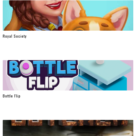
Royal Society
Bottle Flip