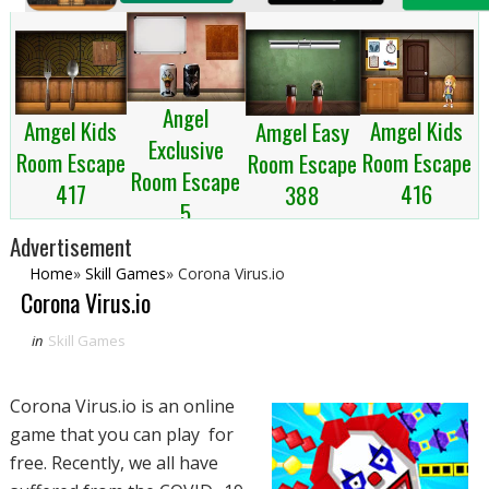
Angel
Amgel Kids
Amgel Kids
Amgel Easy
Exclusive
Room Escape
Room Escape
Room Escape
Room Escape
417
416
388
5
Advertisement
Home
»
Skill Games
»
Corona Virus.io
Corona Virus.io
in
Skill Games
Corona Virus.io is an online
game that you can play for
free. Recently, we all have