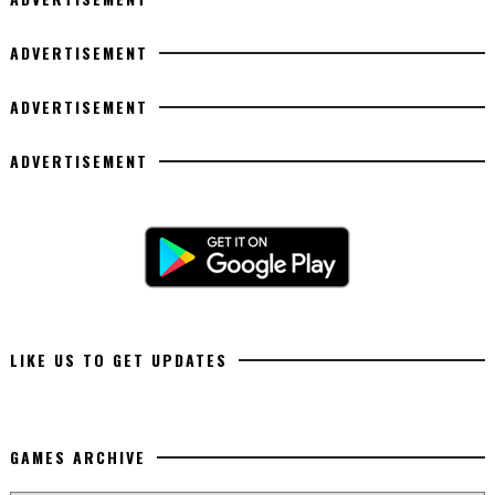
ADVERTISEMENT
ADVERTISEMENT
ADVERTISEMENT
LIKE US TO GET UPDATES
GAMES ARCHIVE