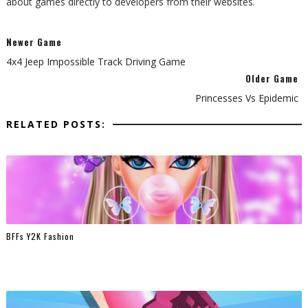
about games directly to developers from their websites.
Newer Game
4x4 Jeep Impossible Track Driving Game
Older Game
Princesses Vs Epidemic
RELATED POSTS:
BFFs Y2K Fashion