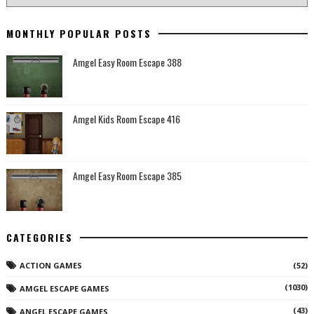
MONTHLY POPULAR POSTS
Amgel Easy Room Escape 388
Amgel Kids Room Escape 416
Amgel Easy Room Escape 385
CATEGORIES
ACTION GAMES
(52)
(1030)
AMGEL ESCAPE GAMES
(43)
ANGEL ESCAPE GAMES