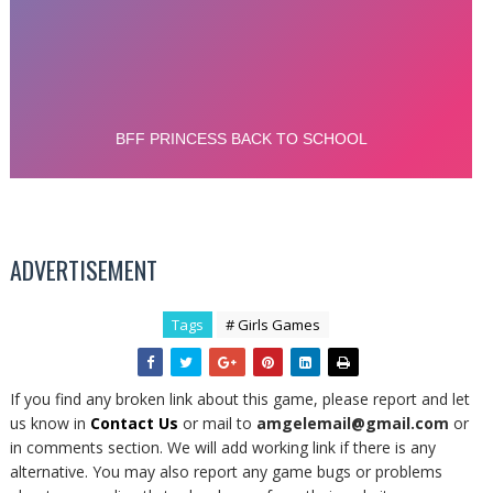
ADVERTISEMENT
Tags
# Girls Games
If you find any broken link about this game, please report and let
us know in
Contact Us
or mail to
amgelemail@gmail.com
or
in comments section. We will add working link if there is any
alternative. You may also report any game bugs or problems