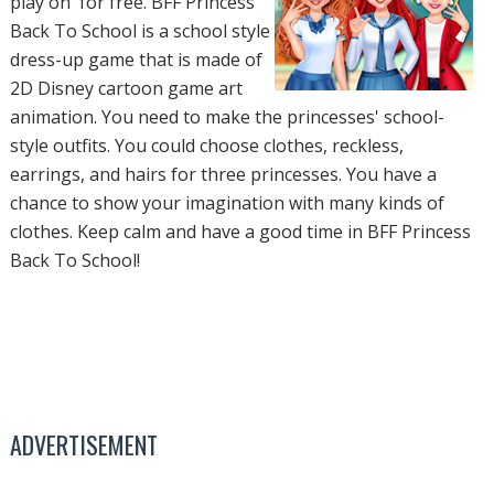
play on for free. BFF Princess
Back To School is a school style
dress-up game that is made of
2D Disney cartoon game art
animation. You need to make the princesses' school-
style outfits. You could choose clothes, reckless,
earrings, and hairs for three princesses. You have a
chance to show your imagination with many kinds of
clothes. Keep calm and have a good time in BFF Princess
Back To School!
ADVERTISEMENT