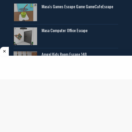
Masa's Games Escape Game GameCafeEscape
Masa Computer Office Escape
Amgel Kids Room Escape 148
Angel Exclusive Mini Escape 14
Copyright ©
2026
AmgelEscape
. All rights reserved. All graphics,new room
escape games online,girls games online, and other multimedia are copyrighted to