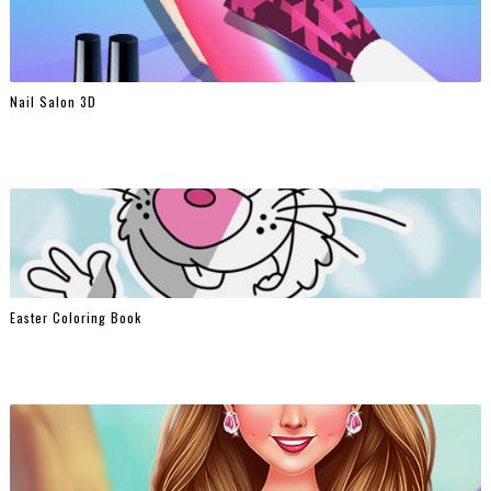
Nail Salon 3D
Easter Coloring Book