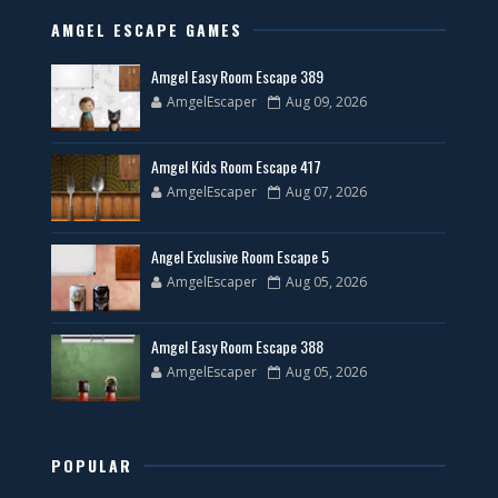
AMGEL ESCAPE GAMES
Amgel Easy Room Escape 389
AmgelEscaper
Aug 09, 2026
Amgel Kids Room Escape 417
AmgelEscaper
Aug 07, 2026
Angel Exclusive Room Escape 5
AmgelEscaper
Aug 05, 2026
Amgel Easy Room Escape 388
AmgelEscaper
Aug 05, 2026
POPULAR