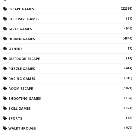
(22391)
ESCAPE GAMES
(27)
EXCLUSIVE GAMES
(644)
GIRLS GAMES
(4844)
HIDDEN GAMES
(1)
OTHERS
(14)
OUTDOOR ESCAPE
(414)
PUZZLE GAMES
(316)
RACING GAMES
(1021)
ROOM ESCAPE
(167)
SHOOTING GAMES
(324)
SKILL GAMES
(42)
SPORTS
(977)
WALKTHROUGH