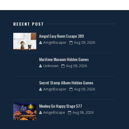
RECENT POST
Amgel Easy Room Escape 389
AmgelEscaper
Aug 09, 2026
Maritime Museum Hidden Games
Unknown
Aug 09, 2026
Secret Stamp Album Hidden Games
AmgelEscaper
Aug 09, 2026
Monkey Go Happy Stage 577
AmgelEscape
Aug 08, 2026