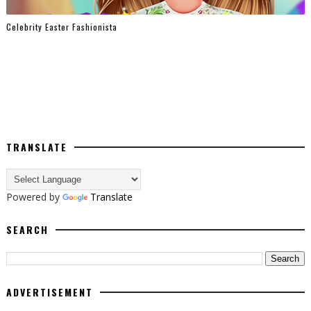
Celebrity Easter Fashionista
TRANSLATE
Powered by
Translate
SEARCH
ADVERTISEMENT