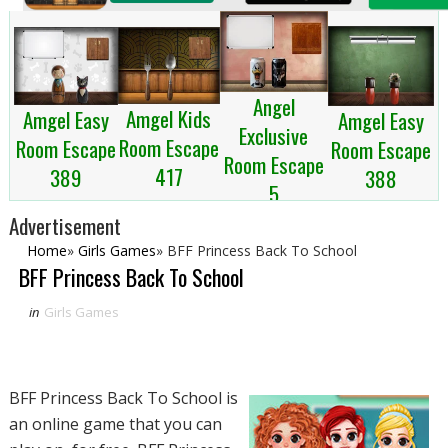
Angel
Amgel Kids
Amgel Easy
Amgel Easy
Exclusive
Room Escape
Room Escape
Room Escape
Room Escape
417
389
388
5
Advertisement
Home
»
Girls Games
»
BFF Princess Back To School
BFF Princess Back To School
in
Girls Games
BFF Princess Back To School is
an online game that you can