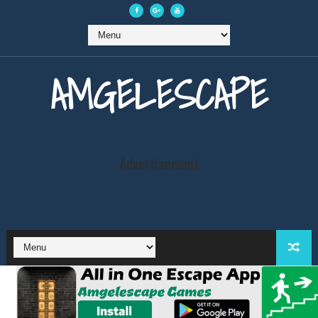
AMGELESCAPE
Advertisement