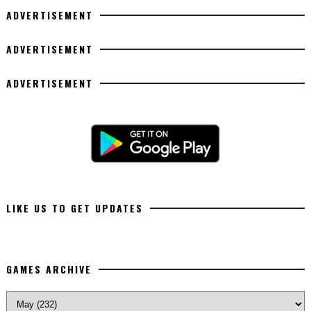
ADVERTISEMENT
ADVERTISEMENT
ADVERTISEMENT
LIKE US TO GET UPDATES
GAMES ARCHIVE