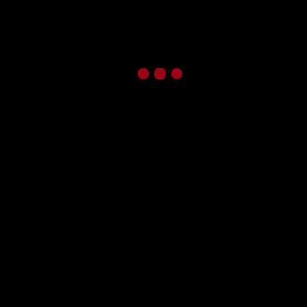
Powered by
Translate
SEARCH
ADVERTISEMENT
ADVERTISEMENT
ADVERTISEMENT
ADVERTISEMENT