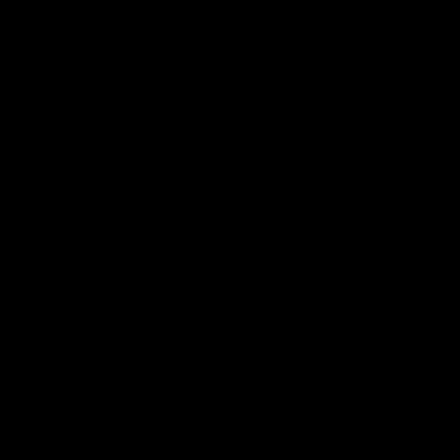
AMGELESCAPE
Advertisement