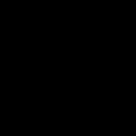
AMGELESCAPE
Advertisement