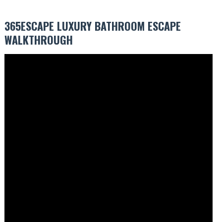
365ESCAPE LUXURY BATHROOM ESCAPE
WALKTHROUGH