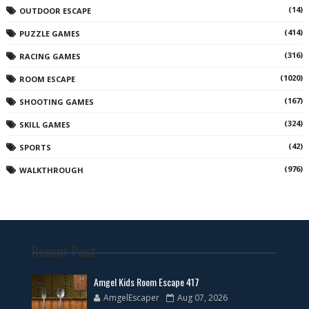
(14)
OUTDOOR ESCAPE
(414)
PUZZLE GAMES
(316)
RACING GAMES
(1020)
ROOM ESCAPE
(167)
SHOOTING GAMES
(324)
SKILL GAMES
(42)
SPORTS
(976)
WALKTHROUGH
Recent Post
Amgel Kids Room Escape 417
AmgelEscaper
Aug 07, 2026