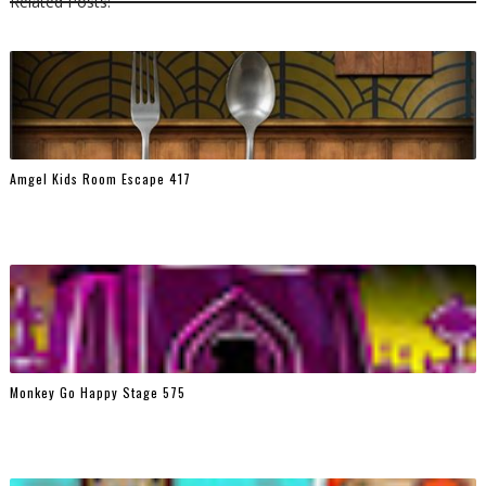
Related Posts:
Amgel Kids Room Escape 417
Monkey Go Happy Stage 575