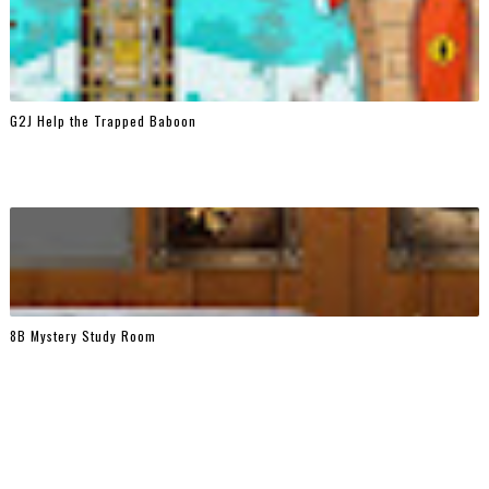
G2J Help the Trapped Baboon
8B Mystery Study Room