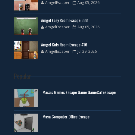
AmgelEscaper
Aug 05, 2026
Amgel Easy Room Escape 388
AmgelEscaper
Aug 05, 2026
Amgel Kids Room Escape 416
AmgelEscaper
Jul 29, 2026
Popular
Masa's Games Escape Game GameCafeEscape
Masa Computer Office Escape