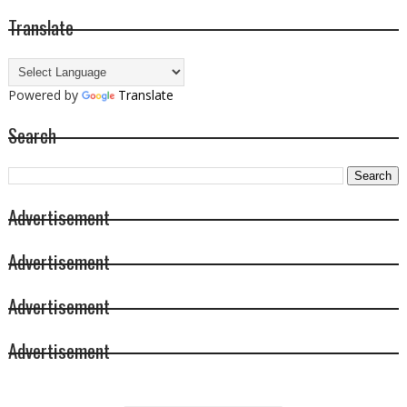
Translate
Powered by
Translate
Search
Advertisement
Advertisement
Advertisement
Advertisement