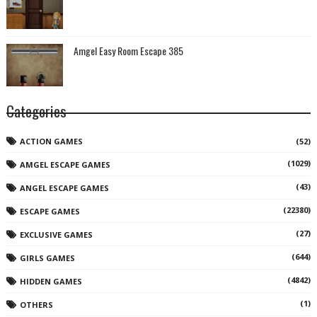
Amgel Easy Room Escape 385
Categories
ACTION GAMES
(52)
(1029)
AMGEL ESCAPE GAMES
(43)
ANGEL ESCAPE GAMES
(22380)
ESCAPE GAMES
(27)
EXCLUSIVE GAMES
(644)
GIRLS GAMES
(4842)
HIDDEN GAMES
(1)
OTHERS