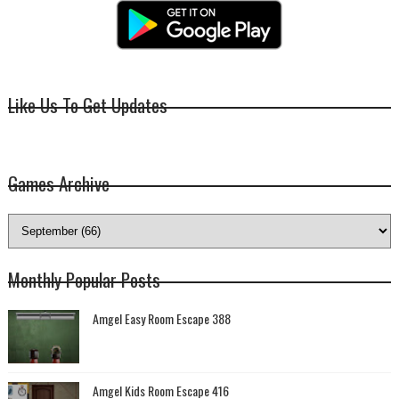
Like Us To Get Updates
Games Archive
Monthly Popular Posts
Amgel Easy Room Escape 388
Amgel Kids Room Escape 416