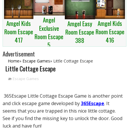
Angel
Amgel Kids
Amgel Kids
Amgel Easy
Exclusive
Room Escape
Room Escape
Room Escape
Room Escape
417
416
388
5
Advertisement
Home
»
Escape Games
»
Little Cottage Escape
Little Cottage Escape
in
Escape Games
365Escape Little Cottage Escape Game is another point
and click escape game developed by
365Escape
. It
seems that you are trapped in this nice little cottage.
See if you find the missing key to unlock the door. Good
luck and have fun!