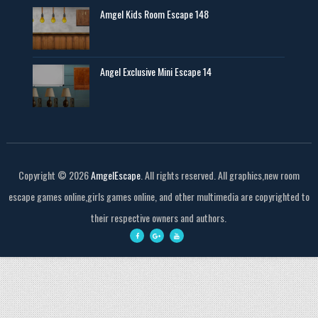
Amgel Kids Room Escape 148
Angel Exclusive Mini Escape 14
Copyright ©
2026
AmgelEscape
. All rights reserved. All graphics,new room
escape games online,girls games online, and other multimedia are copyrighted to
their respective owners and authors.