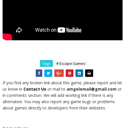
Tags
# Escape Games
If you find any broken link about this game, please report and let
us know in
Contact Us
or mail to
amgelemail@gmail.com
or
in comments section. We will add working link if there is any
alternative. You may also report any game bugs or problems
about games directly to developers from their websites.