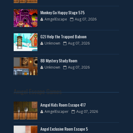
Monkey Go Happy Stage 575
AmgelEscape
Aug 07, 2026
G2J Help the Trapped Baboon
Unknown
Aug 07, 2026
8B Mystery Study Room
Unknown
Aug 07, 2026
Amgel Escape Games
Amgel Kids Room Escape 417
AmgelEscaper
Aug 07, 2026
Angel Exclusive Room Escape 5