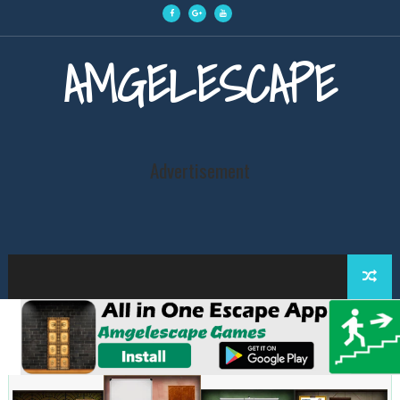
AMGELESCAPE
Advertisement