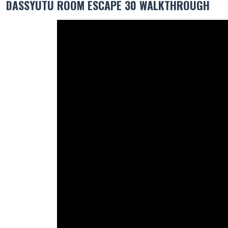
DASSYUTU ROOM ESCAPE 30 WALKTHROUGH