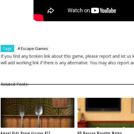
Tags
# Escape Games
If you find any broken link about this game, please report and let us
will add working link if there is any alternative. You may also repor
Related Posts:
Amgel Kids Room Escape 417
8B Rescue Naughty Mateo