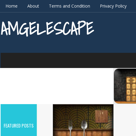
Home
About
Terms and Condition
Privacy Policy
AMGELESCAPE
FEATURED POSTS