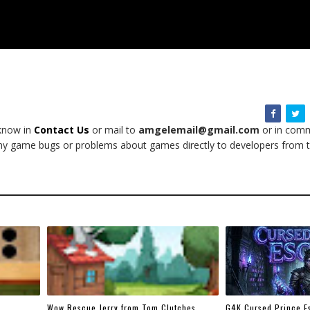
 know in
Contact Us
or mail to
amgelemail@gmail.com
or in comm
t any game bugs or problems about games directly to developers from t
Wow Rescue Jerry from Tom Clutches
G4K Cursed Prince 