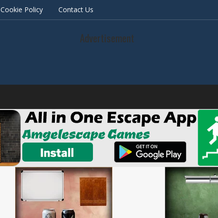
Cookie Policy
Contact Us
Advertisement