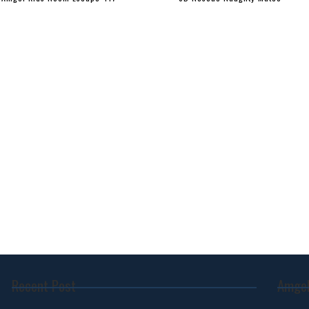
Recent Post
Amgel