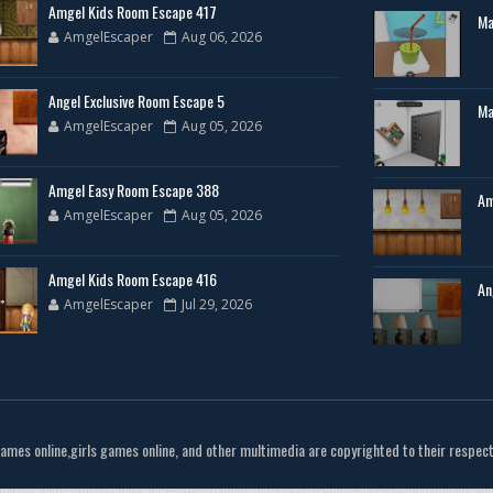
Amgel Kids Room Escape 417
Ma
AmgelEscaper
Aug 06, 2026
Angel Exclusive Room Escape 5
Ma
AmgelEscaper
Aug 05, 2026
Amgel Easy Room Escape 388
Am
AmgelEscaper
Aug 05, 2026
Amgel Kids Room Escape 416
An
AmgelEscaper
Jul 29, 2026
games online,girls games online, and other multimedia are copyrighted to their respec