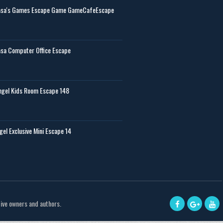
sa's Games Escape Game GameCafeEscape
sa Computer Office Escape
gel Kids Room Escape 148
gel Exclusive Mini Escape 14
tive owners and authors.