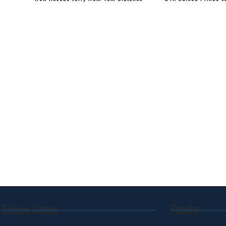
 Escape Games
Popular