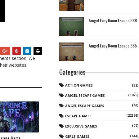
Amgel Easy Room Escape 388
Amgel Easy Room Escape 385
ents section. We
heir websites.
Categories
ACTION GAMES
(52)
(1029)
AMGEL ESCAPE GAMES
(43)
ANGEL ESCAPE GAMES
(22369)
ESCAPE GAMES
(27)
EXCLUSIVE GAMES
(644)
GIRLS GAMES
Escape Game