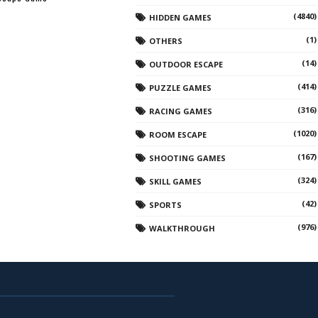
(4840)
HIDDEN GAMES
(1)
OTHERS
(14)
OUTDOOR ESCAPE
(414)
PUZZLE GAMES
(316)
RACING GAMES
(1020)
ROOM ESCAPE
(167)
SHOOTING GAMES
(324)
SKILL GAMES
(42)
SPORTS
(976)
WALKTHROUGH