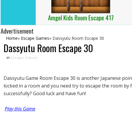
Amgel Kids Room Escape 417
Advertisement
Home
»
Escape Games
»
Dassyutu Room Escape 30
Dassyutu Room Escape 30
in
Escape Games
Dassyutu Game Room Escape 30 is another Japanese point 
locked in a room and you need try to escape the room by 
successfully? Good luck and have fun!
Play this Game