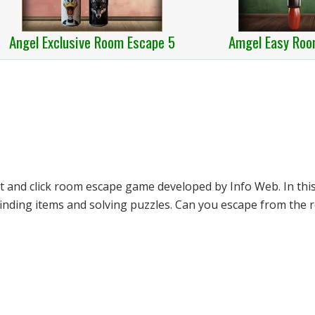
Angel Exclusive Room Escape 5
Amgel Easy Roo
and click room escape game developed by Info Web. In thi
finding items and solving puzzles. Can you escape from the