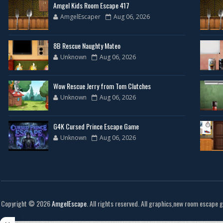
Amgel Kids Room Escape 417
AmgelEscaper
Aug 06, 2026
8B Rescue Naughty Mateo
Unknown
Aug 06, 2026
Wow Rescue Jerry from Tom Clutches
Unknown
Aug 06, 2026
G4K Cursed Prince Escape Game
Unknown
Aug 06, 2026
Copyright ©
2026
AmgelEscape
. All rights reserved. All graphics,new room escape 