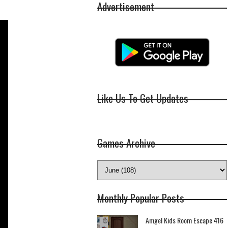
Advertisement
Like Us To Get Updates
Games Archive
Monthly Popular Posts
Amgel Kids Room Escape 416