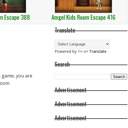
m Escape 388
Amgel Kids Room Escape 416
Translate
Powered by
Translate
Search
s game, you are
 room
Advertisement
Advertisement
Advertisement