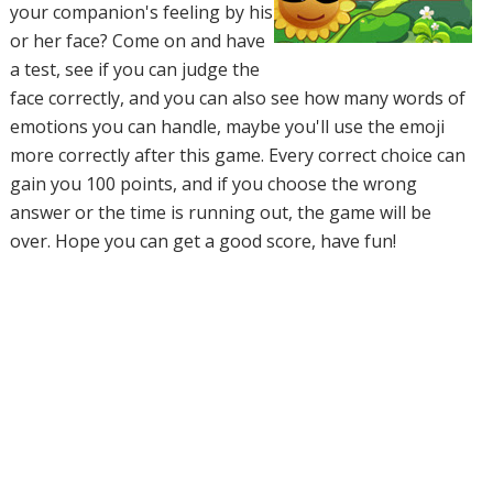
your companion's feeling by his
or her face? Come on and have
a test, see if you can judge the
face correctly, and you can also see how many words of
emotions you can handle, maybe you'll use the emoji
more correctly after this game. Every correct choice can
gain you 100 points, and if you choose the wrong
answer or the time is running out, the game will be
over. Hope you can get a good score, have fun!