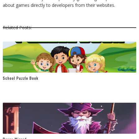
about games directly to developers from their websites.
Related Posts:
School Puzzle Book