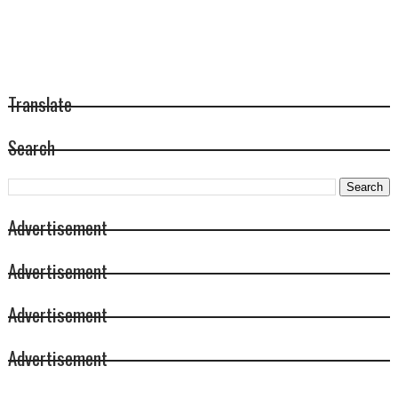
Translate
Search
Advertisement
Advertisement
Advertisement
Advertisement