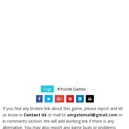
Tags
# Puzzle Games
If you find any broken link about this game, please report and let
us know in
Contact Us
or mail to
amgelemail@gmail.com
or
in comments section. We will add working link if there is any
alternative. You may also report any game bugs or problems