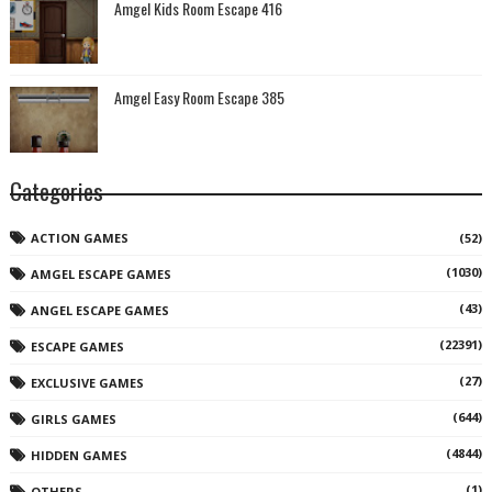
Amgel Kids Room Escape 416
Amgel Easy Room Escape 385
Categories
ACTION GAMES
(52)
(1030)
AMGEL ESCAPE GAMES
(43)
ANGEL ESCAPE GAMES
(22391)
ESCAPE GAMES
(27)
EXCLUSIVE GAMES
(644)
GIRLS GAMES
(4844)
HIDDEN GAMES
(1)
OTHERS