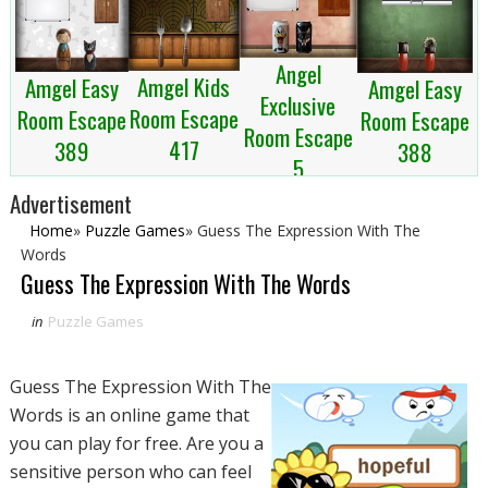
Angel
Amgel Kids
Amgel Easy
Amgel Easy
Exclusive
Room Escape
Room Escape
Room Escape
Room Escape
417
389
388
5
Advertisement
Home
»
Puzzle Games
»
Guess The Expression With The
Words
Guess The Expression With The Words
in
Puzzle Games
Guess The Expression With The
Words is an online game that
you can play for free. Are you a
sensitive person who can feel