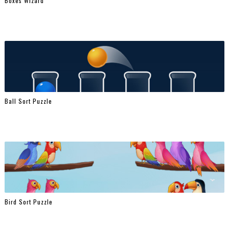
Boxes Wizard
Ball Sort Puzzle
Bird Sort Puzzle