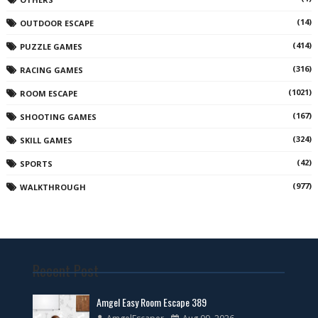
(14)
OUTDOOR ESCAPE
(414)
PUZZLE GAMES
(316)
RACING GAMES
(1021)
ROOM ESCAPE
(167)
SHOOTING GAMES
(324)
SKILL GAMES
(42)
SPORTS
(977)
WALKTHROUGH
Recent Post
Amgel Easy Room Escape 389