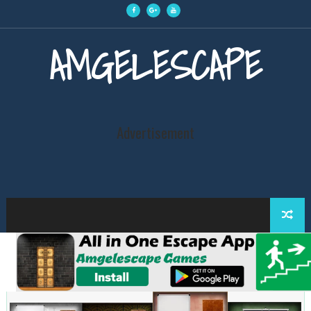
AMGELESCAPE
Advertisement