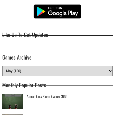
Like Us To Get Updates
Games Archive
Monthly Popular Posts
Amgel Easy Room Escape 388