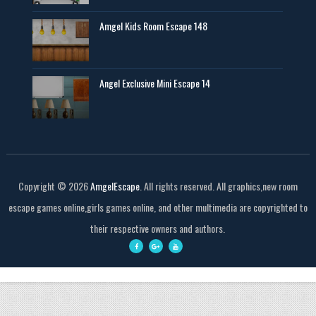
Amgel Kids Room Escape 148
Angel Exclusive Mini Escape 14
Copyright ©
2026
AmgelEscape
. All rights reserved. All graphics,new room
escape games online,girls games online, and other multimedia are copyrighted to
their respective owners and authors.