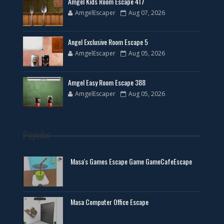
Amgel Kids Room Escape 417
AmgelEscaper
Aug 07, 2026
Angel Exclusive Room Escape 5
AmgelEscaper
Aug 05, 2026
Amgel Easy Room Escape 388
AmgelEscaper
Aug 05, 2026
Popular
Masa's Games Escape Game GameCafeEscape
Masa Computer Office Escape