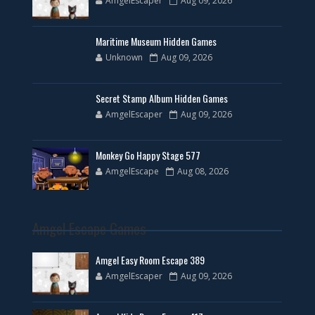
AmgelEscaper
Aug 09, 2026
Maritime Museum Hidden Games
Unknown
Aug 09, 2026
Secret Stamp Album Hidden Games
AmgelEscaper
Aug 09, 2026
Monkey Go Happy Stage 577
AmgelEscape
Aug 08, 2026
Amgel Escape Games
Amgel Easy Room Escape 389
AmgelEscaper
Aug 09, 2026