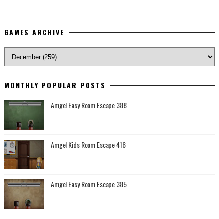
GAMES ARCHIVE
MONTHLY POPULAR POSTS
Amgel Easy Room Escape 388
Amgel Kids Room Escape 416
Amgel Easy Room Escape 385