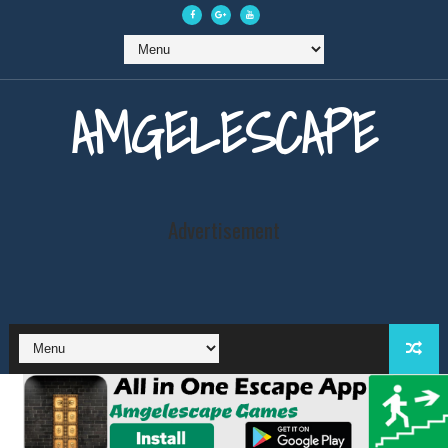
AMGELESCAPE
Advertisement