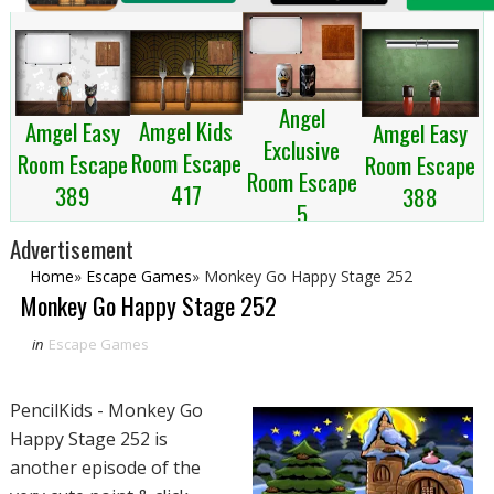
Angel
Amgel Kids
Amgel Easy
Amgel Easy
Exclusive
Room Escape
Room Escape
Room Escape
Room Escape
417
389
388
5
Advertisement
Home
»
Escape Games
»
Monkey Go Happy Stage 252
Monkey Go Happy Stage 252
in
Escape Games
PencilKids - Monkey Go
Happy Stage 252 is
another episode of the