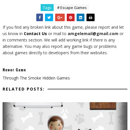
Tags
# Escape Games
If you find any broken link about this game, please report and let
us know in
Contact Us
or mail to
amgelemail@gmail.com
or
in comments section. We will add working link if there is any
alternative. You may also report any game bugs or problems
about games directly to developers from their websites.
Newer Game
Through The Smoke Hidden Games
RELATED POSTS: