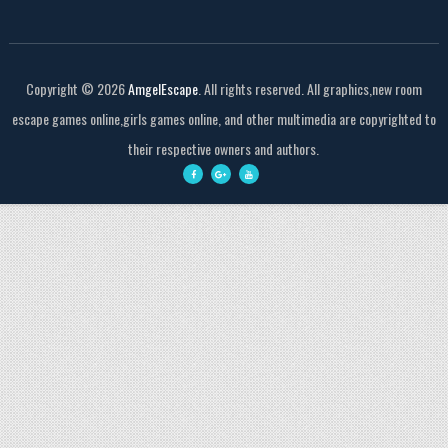
Copyright ©
2026
AmgelEscape
. All rights reserved. All graphics,new room
escape games online,girls games online, and other multimedia are copyrighted to
their respective owners and authors.