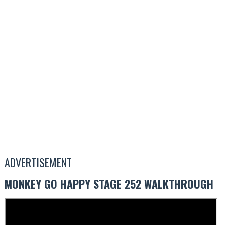
ADVERTISEMENT
MONKEY GO HAPPY STAGE 252 WALKTHROUGH