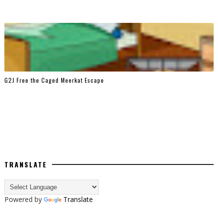
G2J Free the Caged Meerkat Escape
TRANSLATE
Powered by
Translate