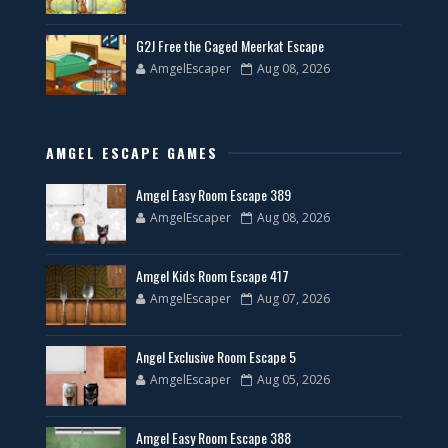
G2J Free the Caged Meerkat Escape
AmgelEscaper
Aug 08, 2026
AMGEL ESCAPE GAMES
Amgel Easy Room Escape 389
AmgelEscaper
Aug 08, 2026
Amgel Kids Room Escape 417
AmgelEscaper
Aug 07, 2026
Angel Exclusive Room Escape 5
AmgelEscaper
Aug 05, 2026
Amgel Easy Room Escape 388