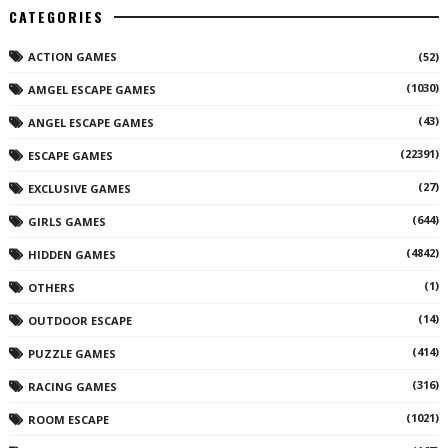
CATEGORIES
ACTION GAMES
(52)
(1030)
AMGEL ESCAPE GAMES
(43)
ANGEL ESCAPE GAMES
(22391)
ESCAPE GAMES
(27)
EXCLUSIVE GAMES
(644)
GIRLS GAMES
(4842)
HIDDEN GAMES
(1)
OTHERS
(14)
OUTDOOR ESCAPE
(414)
PUZZLE GAMES
(316)
RACING GAMES
(1021)
ROOM ESCAPE