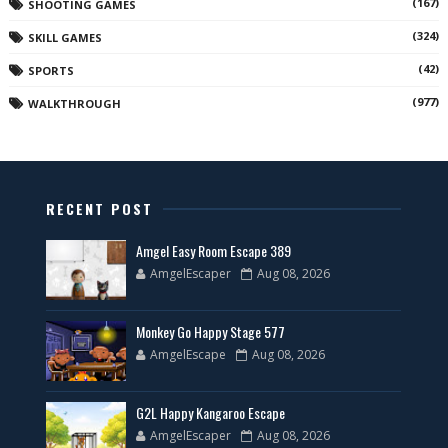
(167)
SHOOTING GAMES
(324)
SKILL GAMES
(42)
SPORTS
(977)
WALKTHROUGH
RECENT POST
Amgel Easy Room Escape 389
AmgelEscaper
Aug 08, 2026
Monkey Go Happy Stage 577
AmgelEscape
Aug 08, 2026
G2L Happy Kangaroo Escape
AmgelEscaper
Aug 08, 2026