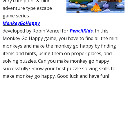
very cute point & click
adventure type escape
game series
MonkeyGoHappy
developed by Robin Vencel for
PencilKids
. In this
Monkey Go Happy game, you have to find all the mini
monkeys and make the monkey go happy by finding
items and hints, using them on proper places, and
solving puzzles. Can you make monkey go happy
successfully? Show your best puzzle solving skills to
make monkey go happy. Good luck and have fun!