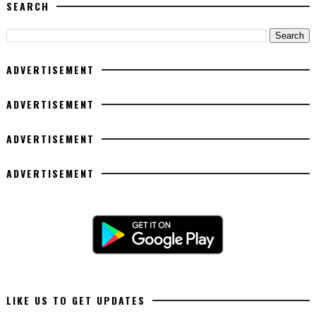
SEARCH
ADVERTISEMENT
ADVERTISEMENT
ADVERTISEMENT
ADVERTISEMENT
LIKE US TO GET UPDATES