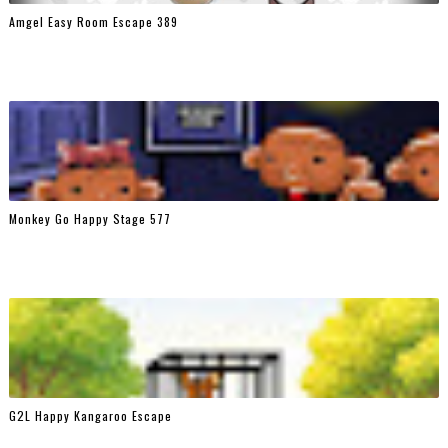
Amgel Easy Room Escape 389
Monkey Go Happy Stage 577
G2L Happy Kangaroo Escape