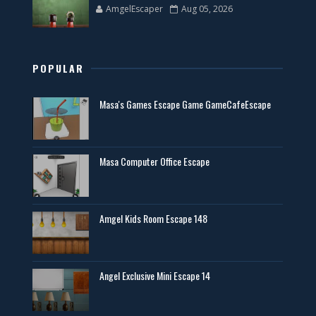
AmgelEscaper
Aug 05, 2026
POPULAR
Masa's Games Escape Game GameCafeEscape
Masa Computer Office Escape
Amgel Kids Room Escape 148
Angel Exclusive Mini Escape 14