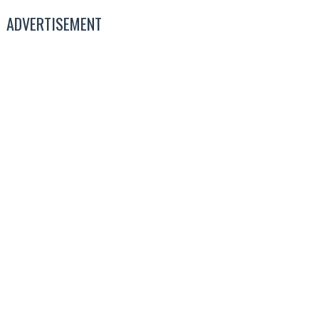
ADVERTISEMENT