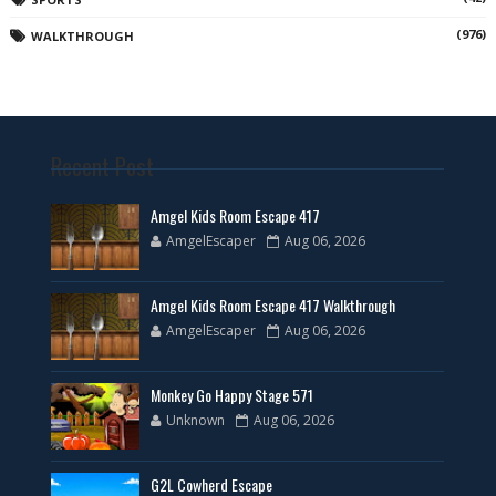
(976)
WALKTHROUGH
Recent Post
Amgel Kids Room Escape 417
AmgelEscaper
Aug 06, 2026
Amgel Kids Room Escape 417 Walkthrough
AmgelEscaper
Aug 06, 2026
Monkey Go Happy Stage 571
Unknown
Aug 06, 2026
G2L Cowherd Escape