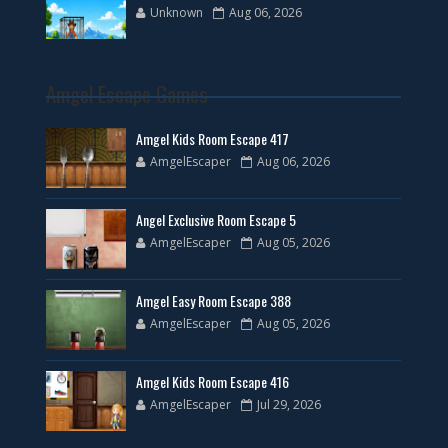
Unknown
Aug 06, 2026
Amgel Escape Games
Amgel Kids Room Escape 417
AmgelEscaper
Aug 06, 2026
Angel Exclusive Room Escape 5
AmgelEscaper
Aug 05, 2026
Amgel Easy Room Escape 388
AmgelEscaper
Aug 05, 2026
Amgel Kids Room Escape 416
AmgelEscaper
Jul 29, 2026