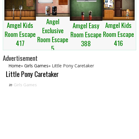
Angel
Amgel Kids
Amgel Kids
Amgel Easy
Exclusive
Room Escape
Room Escape
Room Escape
Room Escape
417
416
388
5
Advertisement
Home
»
Girls Games
»
Little Pony Caretaker
Little Pony Caretaker
in
Girls Games