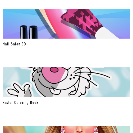
Nail Salon 3D
Easter Coloring Book