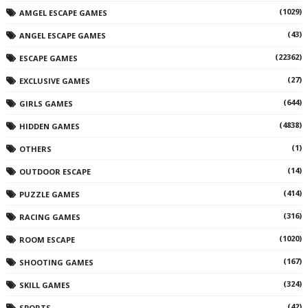
(1029)
AMGEL ESCAPE GAMES
(43)
ANGEL ESCAPE GAMES
(22362)
ESCAPE GAMES
(27)
EXCLUSIVE GAMES
(644)
GIRLS GAMES
(4838)
HIDDEN GAMES
(1)
OTHERS
(14)
OUTDOOR ESCAPE
(414)
PUZZLE GAMES
(316)
RACING GAMES
(1020)
ROOM ESCAPE
(167)
SHOOTING GAMES
(324)
SKILL GAMES
(42)
SPORTS