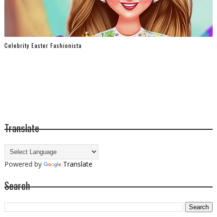
Celebrity Easter Fashionista
Translate
Powered by
Translate
Search