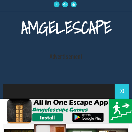
AMGELESCAPE
Advertisement