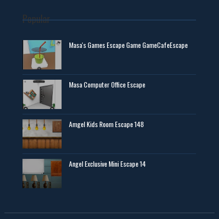
Popular
Masa's Games Escape Game GameCafeEscape
Masa Computer Office Escape
Amgel Kids Room Escape 148
Angel Exclusive Mini Escape 14