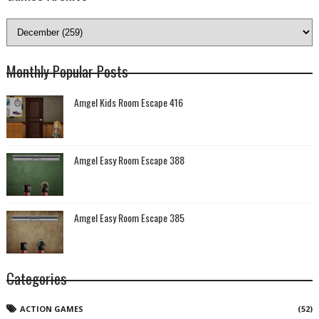
Monthly Popular Posts
Amgel Kids Room Escape 416
Amgel Easy Room Escape 388
Amgel Easy Room Escape 385
Categories
ACTION GAMES
(52)