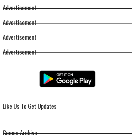
Advertisement
Advertisement
Advertisement
Advertisement
Like Us To Get Updates
Games Archive