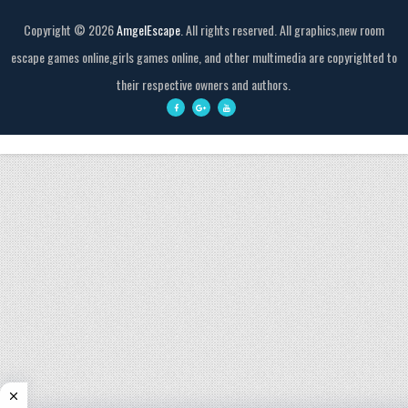
Copyright ©
2026
AmgelEscape
. All rights reserved. All graphics,new room
escape games online,girls games online, and other multimedia are copyrighted to
their respective owners and authors.