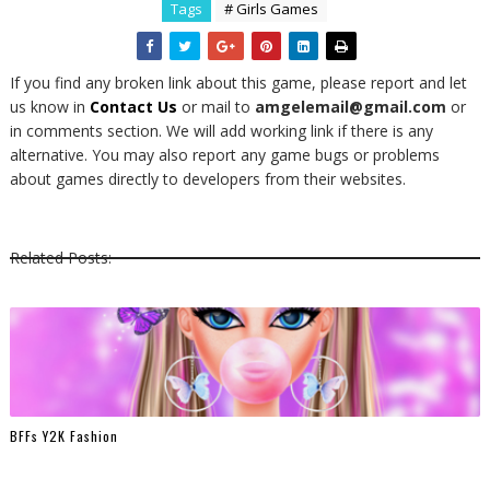
Tags
# Girls Games
If you find any broken link about this game, please report and let
us know in
Contact Us
or mail to
amgelemail@gmail.com
or
in comments section. We will add working link if there is any
alternative. You may also report any game bugs or problems
about games directly to developers from their websites.
Related Posts:
BFFs Y2K Fashion