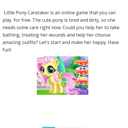
Little Pony Caretaker is an online game that you can
play for free. The cute pony is tired and dirty, so she
needs some care right now. Could you help her to take
bathing, treating her wounds and help her choose
amazing outfits? Let's start and make her happy. Have
fun!