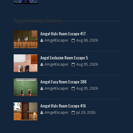
Amgel Escape Games
Amgel Kids Room Escape 417
AmgelEscaper
Aug 06, 2026
Angel Exclusive Room Escape 5
AmgelEscaper
Aug 05, 2026
Amgel Easy Room Escape 388
AmgelEscaper
Aug 05, 2026
Amgel Kids Room Escape 416
AmgelEscaper
Jul 29, 2026