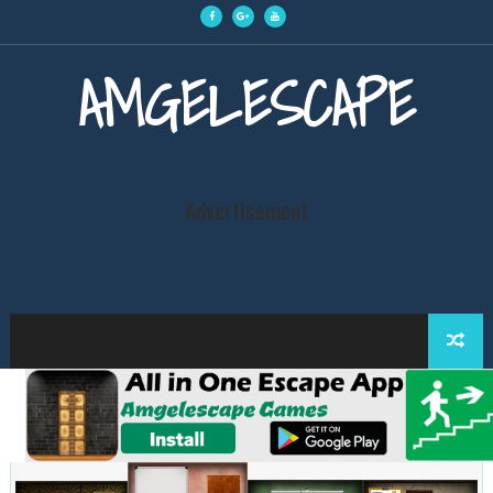
AMGELESCAPE
Advertisement