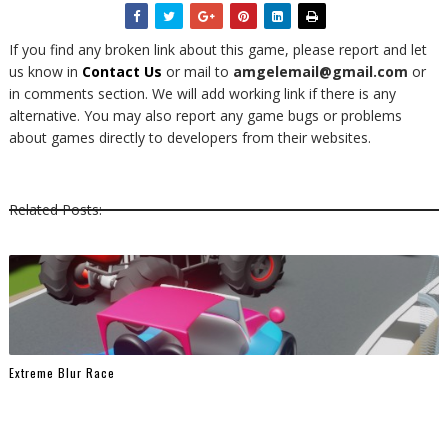
If you find any broken link about this game, please report and let
us know in
Contact Us
or mail to
amgelemail@gmail.com
or
in comments section. We will add working link if there is any
alternative. You may also report any game bugs or problems
about games directly to developers from their websites.
Related Posts:
Extreme Blur Race