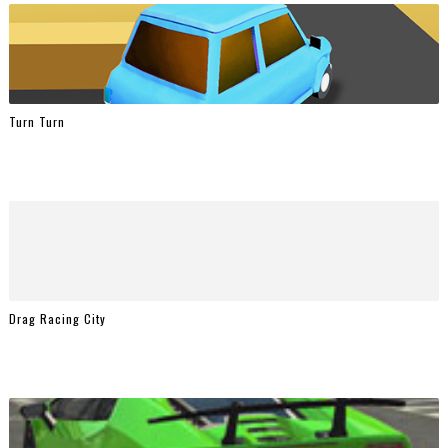
Turn Turn
Drag Racing City