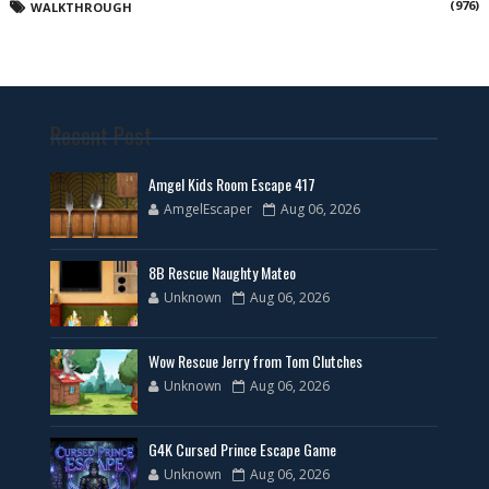
(976)
WALKTHROUGH
Recent Post
Amgel Kids Room Escape 417
AmgelEscaper
Aug 06, 2026
8B Rescue Naughty Mateo
Unknown
Aug 06, 2026
Wow Rescue Jerry from Tom Clutches
Unknown
Aug 06, 2026
G4K Cursed Prince Escape Game
Unknown
Aug 06, 2026