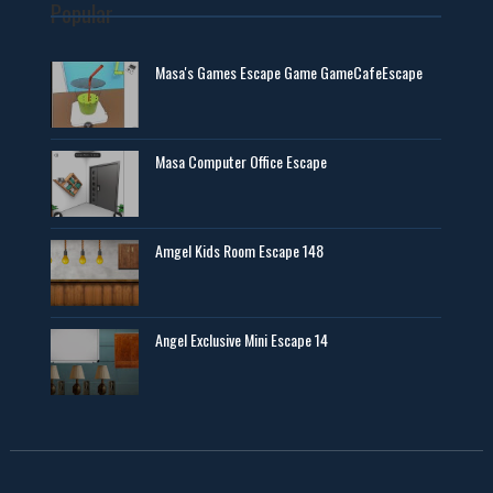
Popular
Masa's Games Escape Game GameCafeEscape
Masa Computer Office Escape
Amgel Kids Room Escape 148
Angel Exclusive Mini Escape 14