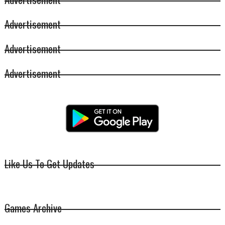
Advertisement
Advertisement
Advertisement
Like Us To Get Updates
Games Archive