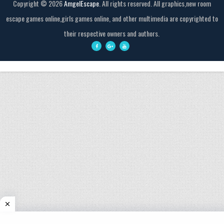
Copyright ©
2026
AmgelEscape
. All rights reserved. All graphics,new room
escape games online,girls games online, and other multimedia are copyrighted to
their respective owners and authors.