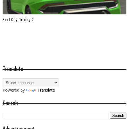
Real City Driving 2
Translate
Powered by
Translate
Search
Advertisement