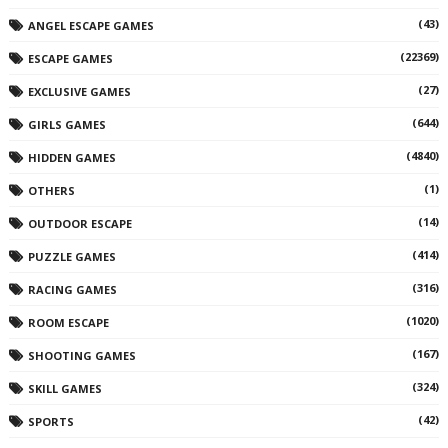
(43)
ANGEL ESCAPE GAMES
(22369)
ESCAPE GAMES
(27)
EXCLUSIVE GAMES
(644)
GIRLS GAMES
(4840)
HIDDEN GAMES
(1)
OTHERS
(14)
OUTDOOR ESCAPE
(414)
PUZZLE GAMES
(316)
RACING GAMES
(1020)
ROOM ESCAPE
(167)
SHOOTING GAMES
(324)
SKILL GAMES
(42)
SPORTS