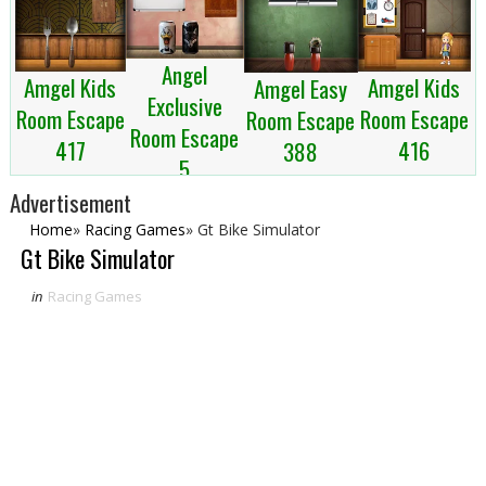
Angel
Amgel Kids
Amgel Kids
Amgel Easy
Exclusive
Room Escape
Room Escape
Room Escape
Room Escape
417
416
388
5
Advertisement
Home
»
Racing Games
»
Gt Bike Simulator
Gt Bike Simulator
in
Racing Games