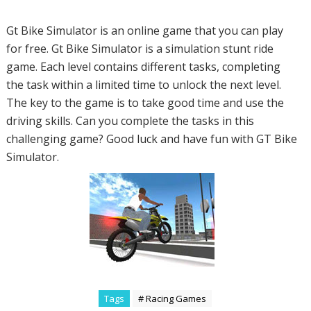
Gt Bike Simulator is an online game that you can play
for free. Gt Bike Simulator is a simulation stunt ride
game. Each level contains different tasks, completing
the task within a limited time to unlock the next level.
The key to the game is to take good time and use the
driving skills. Can you complete the tasks in this
challenging game? Good luck and have fun with GT Bike
Simulator.
Tags
# Racing Games