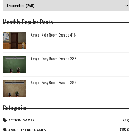
Monthly Popular Posts
Amgel Kids Room Escape 416
Amgel Easy Room Escape 388
Amgel Easy Room Escape 385
Categories
ACTION GAMES
(52)
(1029)
AMGEL ESCAPE GAMES