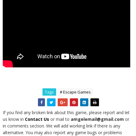
Tags
# Escape Games
If you find any broken link about this game, please report and let
us know in
Contact Us
or mail to
amgelemail@gmail.com
or
in comments section. We will add working link if there is any
alternative. You may also report any game bugs or problems