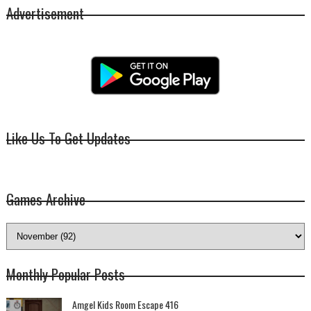
Advertisement
Like Us To Get Updates
Games Archive
Monthly Popular Posts
Amgel Kids Room Escape 416