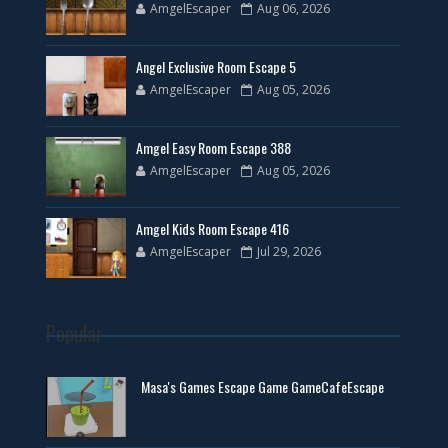
AmgelEscaper
Aug 06, 2026
Angel Exclusive Room Escape 5
AmgelEscaper
Aug 05, 2026
Amgel Easy Room Escape 388
AmgelEscaper
Aug 05, 2026
Amgel Kids Room Escape 416
AmgelEscaper
Jul 29, 2026
Popular
Masa's Games Escape Game GameCafeEscape