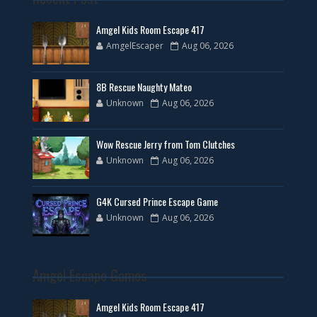
Amgel Kids Room Escape 417
AmgelEscaper
Aug 06, 2026
8B Rescue Naughty Mateo
Unknown
Aug 06, 2026
Wow Rescue Jerry from Tom Clutches
Unknown
Aug 06, 2026
G4K Cursed Prince Escape Game
Unknown
Aug 06, 2026
Amgel Escape Games
Amgel Kids Room Escape 417