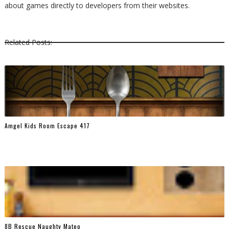
about games directly to developers from their websites.
Related Posts:
Amgel Kids Room Escape 417
8B Rescue Naughty Mateo