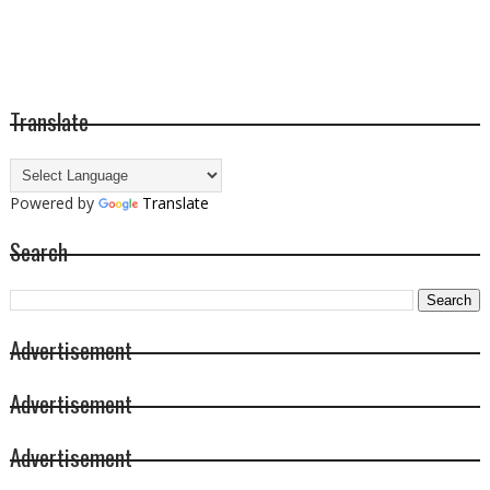
Translate
Powered by
Translate
Search
Advertisement
Advertisement
Advertisement