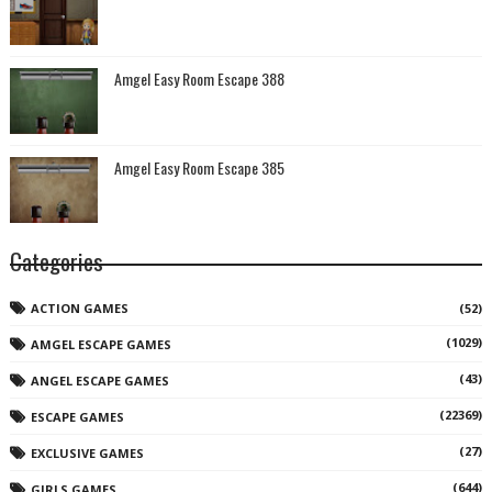
Amgel Easy Room Escape 388
Amgel Easy Room Escape 385
Categories
ACTION GAMES
(52)
(1029)
AMGEL ESCAPE GAMES
(43)
ANGEL ESCAPE GAMES
(22369)
ESCAPE GAMES
(27)
EXCLUSIVE GAMES
(644)
GIRLS GAMES