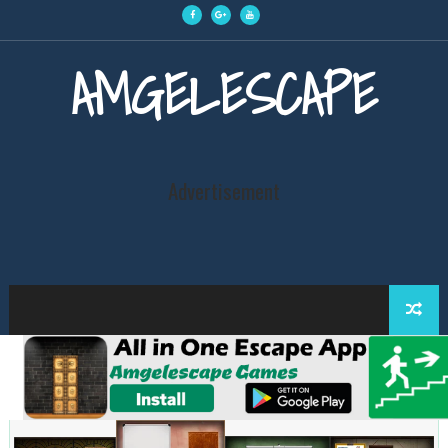
AMGELESCAPE
Advertisement