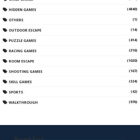
(4840)
HIDDEN GAMES
(1)
OTHERS
(14)
OUTDOOR ESCAPE
(414)
PUZZLE GAMES
(316)
RACING GAMES
(1020)
ROOM ESCAPE
(167)
SHOOTING GAMES
(324)
SKILL GAMES
(42)
SPORTS
(976)
WALKTHROUGH
Recent Post