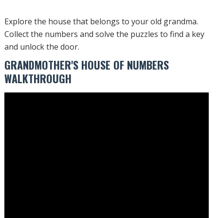
Explore the house that belongs to your old grandma.
Collect the numbers and solve the puzzles to find a key
and unlock the door.
GRANDMOTHER'S HOUSE OF NUMBERS
WALKTHROUGH