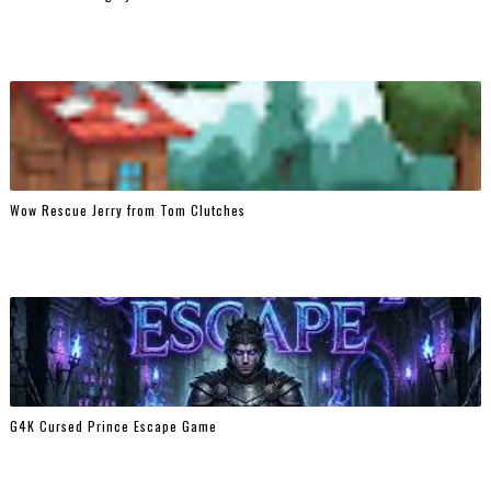
Wow Rescue Jerry from Tom Clutches
G4K Cursed Prince Escape Game