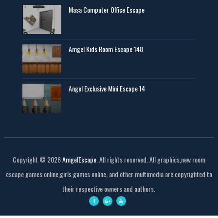
Masa Computer Office Escape
Amgel Kids Room Escape 148
Angel Exclusive Mini Escape 14
Copyright ©
2026
AmgelEscape
. All rights reserved. All graphics,new room
escape games online,girls games online, and other multimedia are copyrighted to
their respective owners and authors.