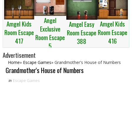
Angel
Amgel Kids
Amgel Kids
Amgel Easy
Exclusive
Room Escape
Room Escape
Room Escape
Room Escape
417
416
388
5
Advertisement
Home
»
Escape Games
»
Grandmother's House of Numbers
Grandmother's House of Numbers
in
Escape Games